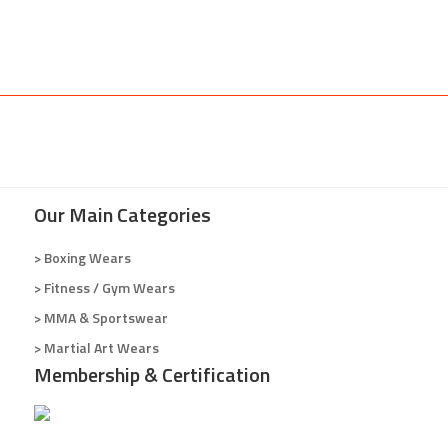
Our Main Categories
> Boxing Wears
> Fitness / Gym Wears
> MMA & Sportswear
> Martial Art Wears
Membership & Certification