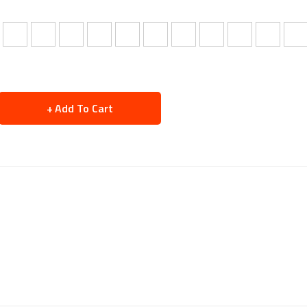
Add To Cart