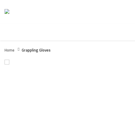
HOME
BOXING WEARS
FITNESS / GYM WEARS
Home
Grappling Gloves