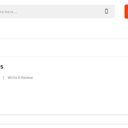
SOCCER WEAR
CONTACT US
es
Write A Review