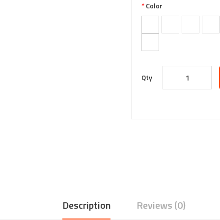
Color
Qty
Description
Reviews (0)