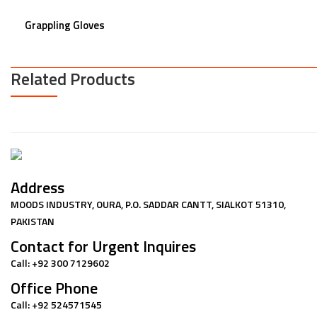
Grappling Gloves
Related Products
Address
MOODS INDUSTRY, OURA, P.O. SADDAR CANTT, SIALKOT 51310,
PAKISTAN
Contact for Urgent Inquires
Call: +92 300 7129602
Office Phone
Call: +92 524571545