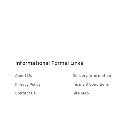
Informational Formal Links
About Us
Delivery Information
Privacy Policy
Terms & Conditions
Contact Us
Site Map