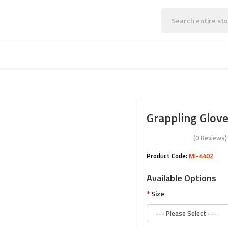
MMA & SPORTS WEARS
MARTIAL ARTS WEARS
Grappling Glov
(0 Reviews)
Product Code:
MI-4402
Available Options
Size