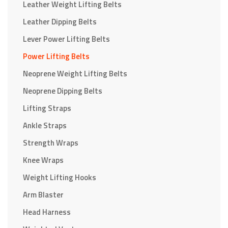
Leather Weight Lifting Belts
Leather Dipping Belts
Lever Power Lifting Belts
Power Lifting Belts
Neoprene Weight Lifting Belts
Neoprene Dipping Belts
Lifting Straps
Ankle Straps
Strength Wraps
Knee Wraps
Weight Lifting Hooks
Arm Blaster
Head Harness