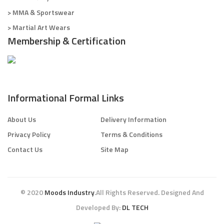
> MMA & Sportswear
> Martial Art Wears
Membership & Certification
Informational Formal Links
About Us
Delivery Information
Privacy Policy
Terms & Conditions
Contact Us
Site Map
© 2020
Moods Industry
.All Rights Reserved. Designed And
Developed By:
DL TECH