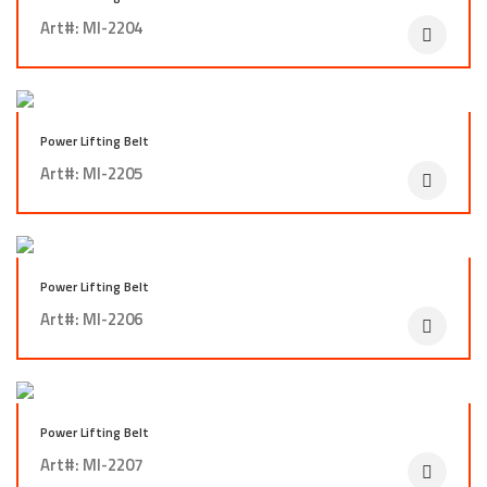
Art#: MI-2204
Power Lifting Belt
Art#: MI-2205
Power Lifting Belt
Art#: MI-2206
Power Lifting Belt
Art#: MI-2207