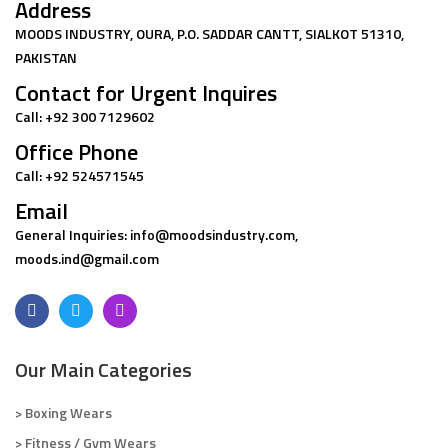
Address
MOODS INDUSTRY, OURA, P.O. SADDAR CANTT, SIALKOT 51310,
PAKISTAN
Contact for Urgent Inquires
Call: +92 300 7129602
Office Phone
Call: +92 524571545
Email
General Inquiries: info@moodsindustry.com,
moods.ind@gmail.com
Our Main Categories
> Boxing Wears
> Fitness / Gym Wears