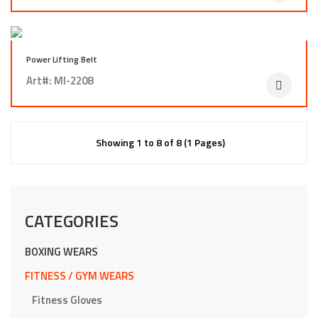
Power Lifting Belt
Art#: MI-2208
Showing 1 to 8 of 8 (1 Pages)
CATEGORIES
BOXING WEARS
FITNESS / GYM WEARS
Fitness Gloves