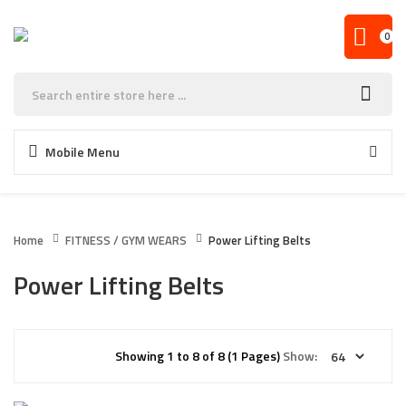
0
Mobile Menu
Home
FITNESS / GYM WEARS
Power Lifting Belts
Power Lifting Belts
Showing 1 to 8 of 8 (1 Pages)
Show: