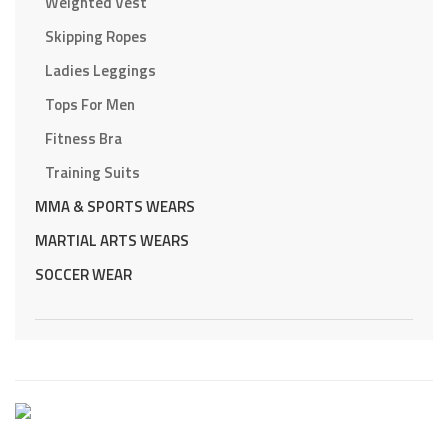
Weighted Vest
Skipping Ropes
Ladies Leggings
Tops For Men
Fitness Bra
Training Suits
MMA & SPORTS WEARS
MARTIAL ARTS WEARS
SOCCER WEAR