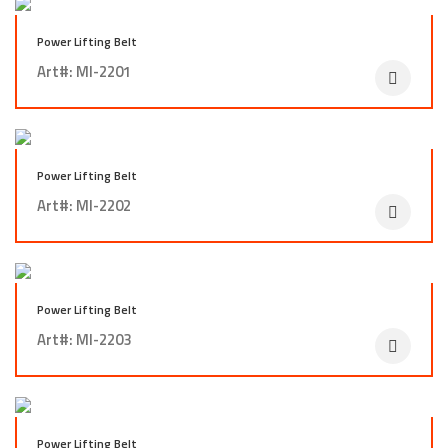
Power Lifting Belt
Art#: MI-2201
Power Lifting Belt
Art#: MI-2202
Power Lifting Belt
Art#: MI-2203
Power Lifting Belt