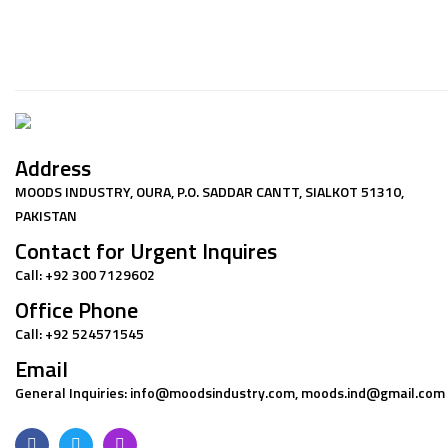
Address
MOODS INDUSTRY, OURA, P.O. SADDAR CANTT, SIALKOT 51310,
PAKISTAN
Contact for Urgent Inquires
Call: +92 300 7129602
Office Phone
Call: +92 524571545
Email
General Inquiries: info@moodsindustry.com, moods.ind@gmail.com