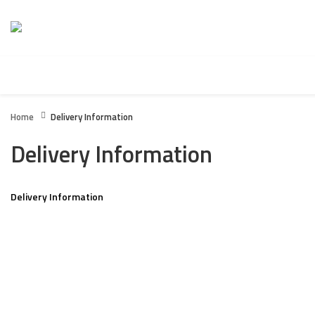
HOME
BOXING WEARS
FITNESS / GYM WEARS
Home
Delivery Information
Delivery Information
Delivery Information