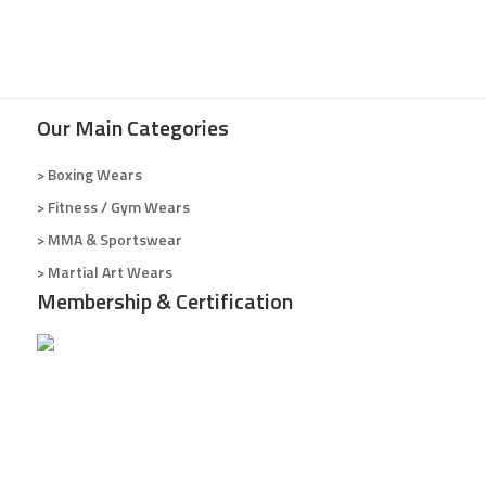
Our Main Categories
> Boxing Wears
> Fitness / Gym Wears
> MMA & Sportswear
> Martial Art Wears
Membership & Certification