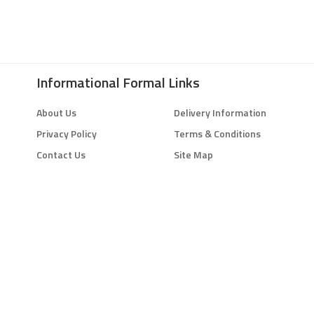
Informational Formal Links
About Us
Delivery Information
Privacy Policy
Terms & Conditions
Contact Us
Site Map