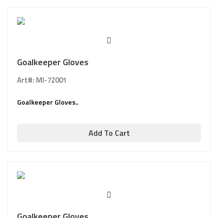
Goalkeeper Gloves
Art#: MI-72001
Goalkeeper Gloves..
Add To Cart
Goalkeeper Gloves