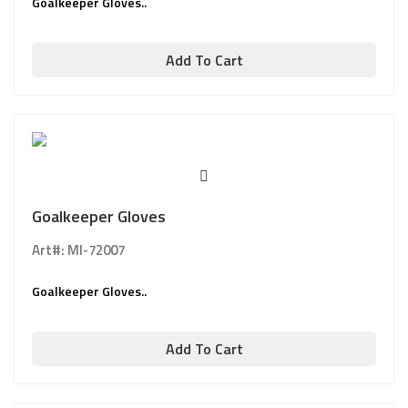
Goalkeeper Gloves..
Add To Cart
Goalkeeper Gloves
Art#: MI-72007
Goalkeeper Gloves..
Add To Cart