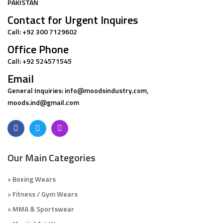
PAKISTAN
Contact for Urgent Inquires
Call: +92 300 7129602
Office Phone
Call: +92 524571545
Email
General Inquiries: info@moodsindustry.com,
moods.ind@gmail.com
Our Main Categories
> Boxing Wears
> Fitness / Gym Wears
> MMA & Sportswear