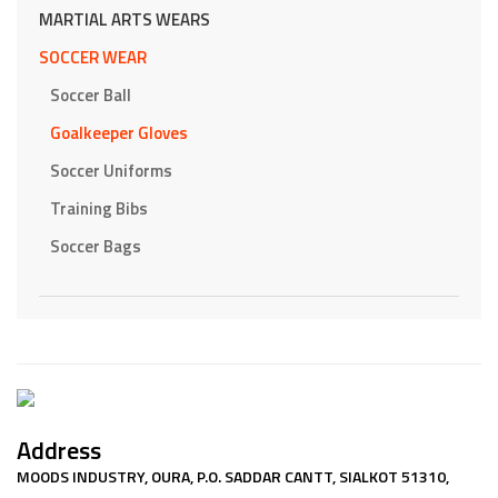
MARTIAL ARTS WEARS
SOCCER WEAR
Soccer Ball
Goalkeeper Gloves
Soccer Uniforms
Training Bibs
Soccer Bags
Address
MOODS INDUSTRY, OURA, P.O. SADDAR CANTT, SIALKOT 51310,