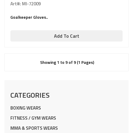
Art#: MI-72009
Goalkeeper Gloves..
Add To Cart
Showing 1 to 9 of 9 (1 Pages)
CATEGORIES
BOXING WEARS
FITNESS / GYM WEARS
MMA & SPORTS WEARS