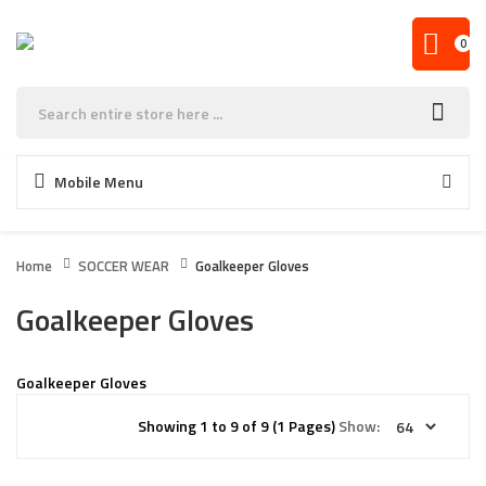
0
Mobile Menu
Home
SOCCER WEAR
Goalkeeper Gloves
Goalkeeper Gloves
Goalkeeper Gloves
Showing 1 to 9 of 9 (1 Pages)
Show: