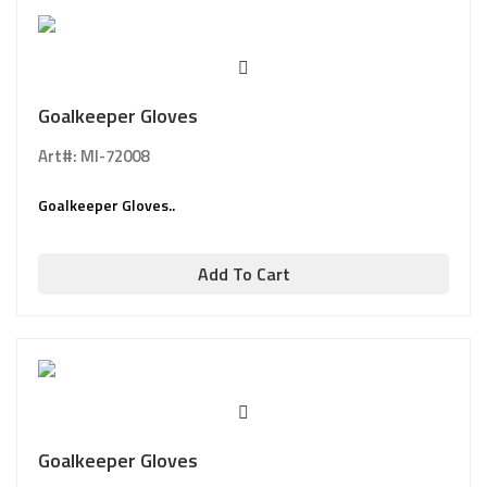
Goalkeeper Gloves
Art#: MI-72008
Goalkeeper Gloves..
Add To Cart
Goalkeeper Gloves