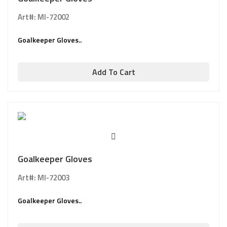
Art#: MI-72002
Goalkeeper Gloves..
Add To Cart
Goalkeeper Gloves
Art#: MI-72003
Goalkeeper Gloves..