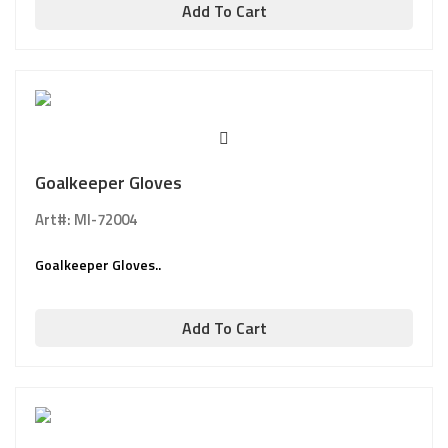
Add To Cart
Goalkeeper Gloves
Art#: MI-72004
Goalkeeper Gloves..
Add To Cart