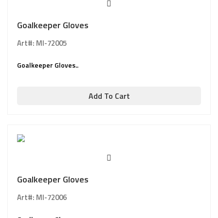
Goalkeeper Gloves
Art#: MI-72005
Goalkeeper Gloves..
Add To Cart
Goalkeeper Gloves
Art#: MI-72006